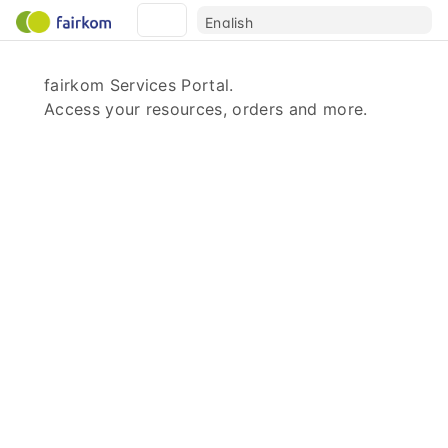
fairkom Services Portal.
Access your resources, orders and more.